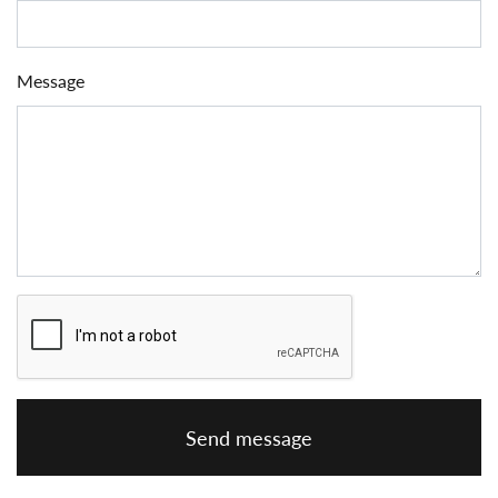
Message
Send message