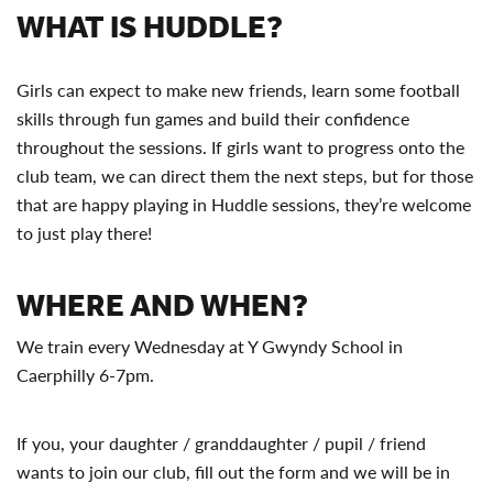
WHAT IS HUDDLE?
Girls can expect to make new friends, learn some football
skills through fun games and build their confidence
throughout the sessions. If girls want to progress onto the
club team, we can direct them the next steps, but for those
that are happy playing in Huddle sessions, they’re welcome
to just play there!
WHERE AND WHEN?
We train every Wednesday at Y Gwyndy School in
Caerphilly 6-7pm.
If you, your daughter / granddaughter / pupil / friend
wants to join our club, fill out the form and we will be in