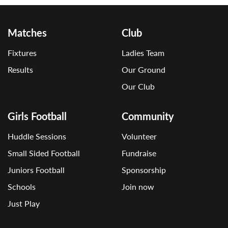
Matches
Club
Fixtures
Ladies Team
Results
Our Ground
Our Club
Girls Football
Community
Huddle Sessions
Volunteer
Small Sided Football
Fundraise
Juniors Football
Sponsorship
Schools
Join now
Just Play