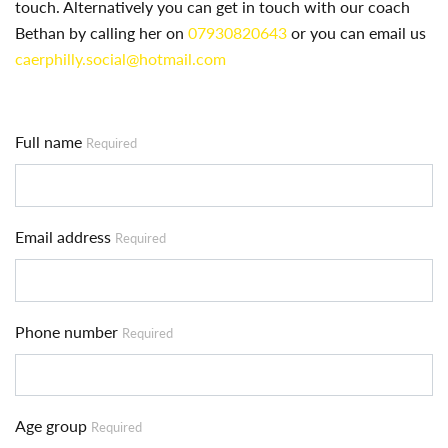
touch. Alternatively you can get in touch with our coach
Bethan by calling her on
07930820643
or you can email us
caerphilly.social@hotmail.com
Full name
Required
Email address
Required
Phone number
Required
Age group
Required