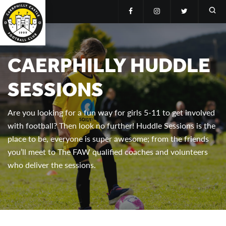
CAERPHILLY HUDDLE
SESSIONS
Are you looking for a fun way for girls 5-11 to get involved
with football? Then look no further! Huddle Sessions is the
place to be, everyone is super awesome; from the friends
you’ll meet to The FAW qualified coaches and volunteers
who deliver the sessions.