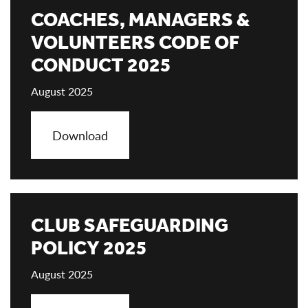
COACHES, MANAGERS &
VOLUNTEERS CODE OF
CONDUCT 2025
August 2025
Download
CLUB SAFEGUARDING
POLICY 2025
August 2025