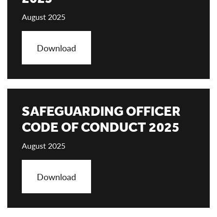
August 2025
Download
SAFEGUARDING OFFICER
CODE OF CONDUCT 2025
August 2025
Download