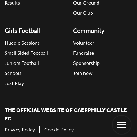
Results
Our Ground
Our Club
Girls Football
Community
Huddle Sessions
Volunteer
Small Sided Football
Fundraise
Juniors Football
Sponsorship
Schools
Join now
Just Play
THE OFFICIAL WEBSITE OF CAERPHILLY CASTLE
FC
Privacy Policy
Cookie Policy