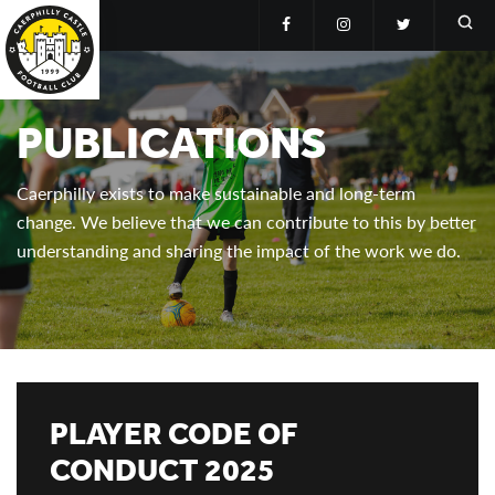
PUBLICATIONS
Caerphilly exists to make sustainable and long-term
change. We believe that we can contribute to this by better
understanding and sharing the impact of the work we do.
PLAYER CODE OF
CONDUCT 2025