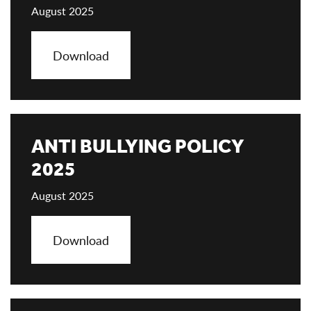
August 2025
Download
ANTI BULLYING POLICY
2025
August 2025
Download