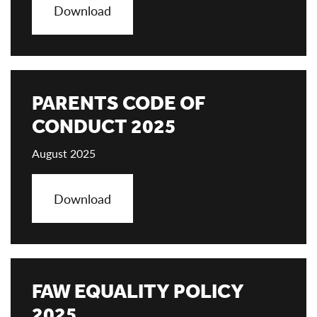
Download
PARENTS CODE OF
CONDUCT 2025
August 2025
Download
FAW EQUALITY POLICY
2025