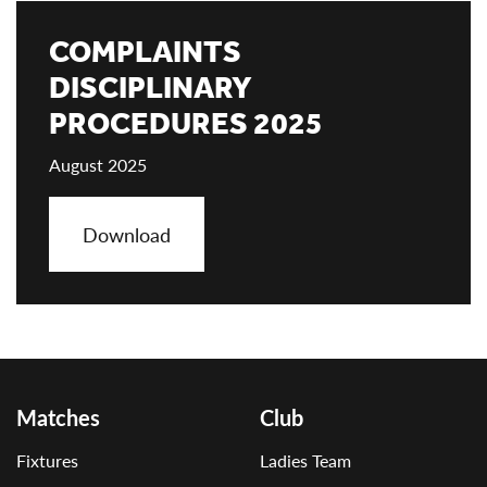
COMPLAINTS
DISCIPLINARY
PROCEDURES 2025
August 2025
Download
Matches
Club
Fixtures
Ladies Team