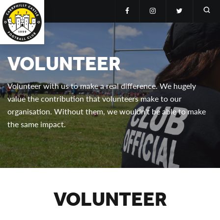
VOLUNTEER
Volunteer with us to make a real difference. We hugely
value the contribution that volunteers make to our
organisation. Without them, we wouldn't be able to make
the same impact.
VOLUNTEER