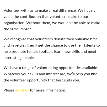
Volunteer with us to make a real difference. We hugely
value the contribution that volunteers make to our
organisation. Without them, we wouldn't be able to make
the same impact.
We recognise that volunteers donate their valuable time,
and in return, they'll get the chance to use their talents to
help promote female football, learn new skills and meet
interesting people.
We have a range of volunteering opportunities available.
Whatever your skills and interest are, we’ll help you find
the volunteer opportunity that best suits you.
Please
email us
for more information.