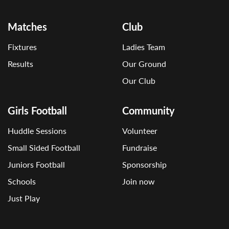
Matches
Club
Fixtures
Ladies Team
Results
Our Ground
Our Club
Girls Football
Community
Huddle Sessions
Volunteer
Small Sided Football
Fundraise
Juniors Football
Sponsorship
Schools
Join now
Just Play