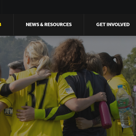
B
NEWS & RESOURCES
GET INVOLVED