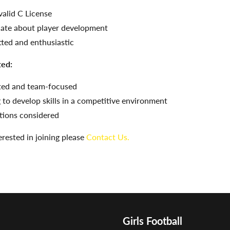
valid C License
ate about player development
ed and enthusiastic
ted:
ted and team-focused
 to develop skills in a competitive environment
itions considered
terested in joining please
Contact Us.
Girls Football