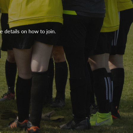
e details on how to join.