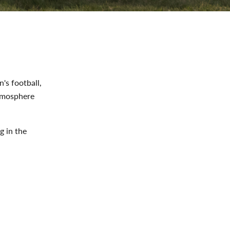
's football,
atmosphere
g in the