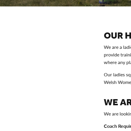
OUR 
We are a lad
provide train
where any pla
Our ladies sq
Welsh Women'
WE AR
We are looki
Coach Requi