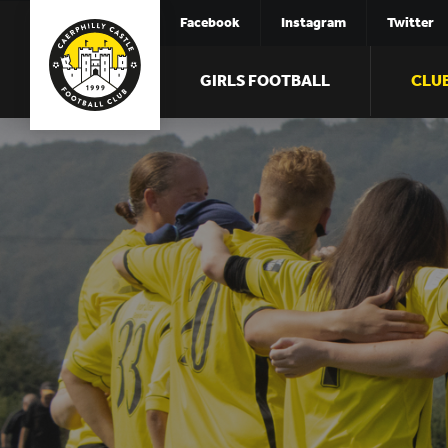
Facebook
Instagram
Twitter
GIRLS FOOTBALL
CLU