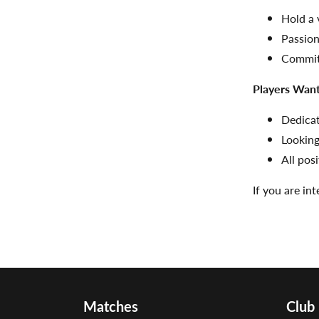
Hold a 
Passion
Committ
Players Wan
Dedica
Looking
All pos
If you are in
Matches
Club