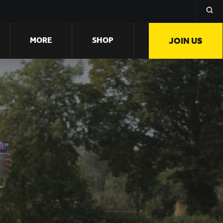
MORE
SHOP
JOIN US