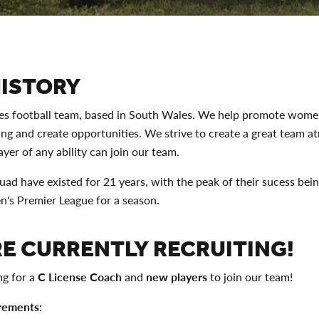
HISTORY
ies football team, based in South Wales. We help promote women
ing and create opportunities. We strive to create a great team 
yer of any ability can join our team.
uad have existed for 21 years, with the peak of their sucess bein
s Premier League for a season.
E CURRENTLY RECRUITING!
ng for a
C License Coach
and
new players
to join our team!
rements: