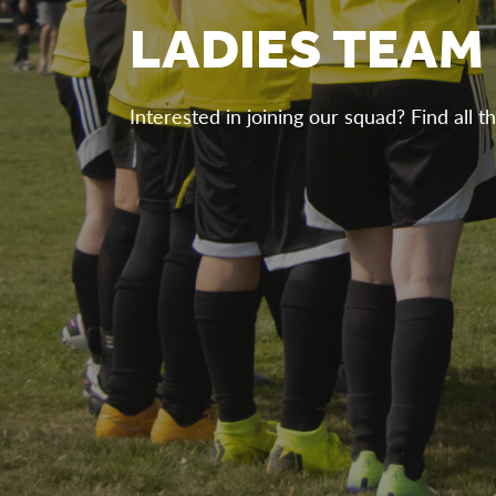
LADIES TEAM
Interested in joining our squad? Find all th