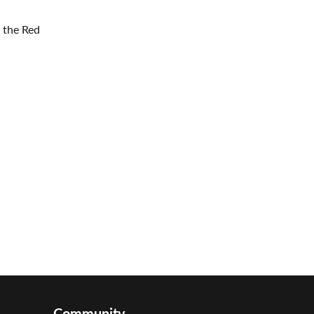
 the Red
Community