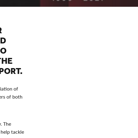
R
ED
TO
THE
PORT.
iation of
ers of both
. The
 help tackle