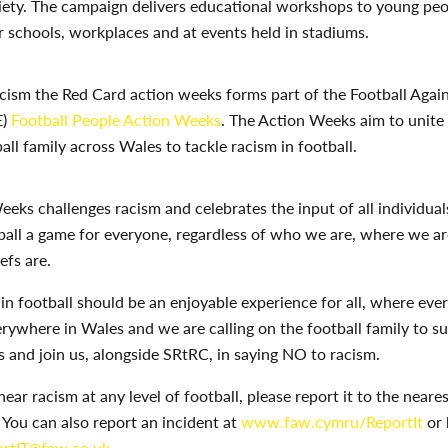
ciety. The campaign delivers educational workshops to young pe
ir schools, workplaces and at events held in stadiums.
ism the Red Card action weeks forms part of the Football Again
E)
Football People Action Weeks
. The Action Weeks aim to unite
all family across Wales to tackle racism in football.
eeks challenges racism and celebrates the input of all individuals
ball a game for everyone, regardless of who we are, where we a
efs are.
 in football should be an enjoyable experience for all, where ev
erywhere in Wales and we are calling on the football family to s
and join us, alongside SRtRC, in saying NO to racism.
 hear racism at any level of football, please report it to the neare
. You can also report an incident at
www.faw.cymru/ReportIt
or 
rtIT@faw.co.uk