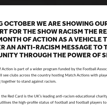
G OCTOBER WE ARE SHOWING OU
RT FOR THE SHOW RACISM THE R
MONTH OF ACTION AS A VEHICLE 
ER AN ANTI-RACISM MESSAGE TO 
NITY THROUGH THE POWER OF S
Action is part of a wider program funded by the Football Assoc
l see clubs across the country hosting Match Actions with play
 together to stand against racism.
he Red Card is the UK’s leading anti-racism educational charity
tilises the high-profile status of football and football players to