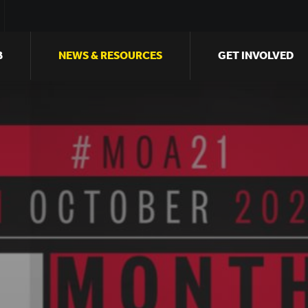
B
NEWS & RESOURCES
GET INVOLVED