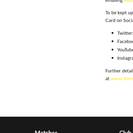
To be kept u
Card on Soci
Twitter
Facebo
YouTube
Instagr
Further deta
at
www.there
Matches
Club