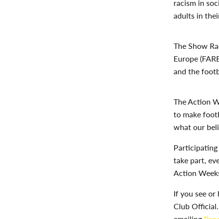
racism in so
adults in the
The Show Rac
Europe (FAR
and the footb
The Action
W
to make foot
what our beli
Participating
take part, ev
Action Weeks 
If you see or
Club Official
emailing
Repo