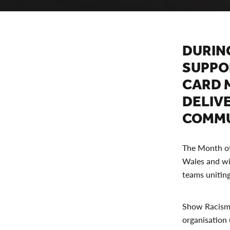
DURIN
SUPPO
CARD 
DELIV
COMMU
The Month of 
Wales and wil
teams uniting
Show Racism t
organisation u