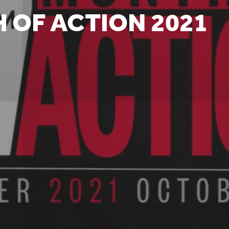
 OF ACTION 2021