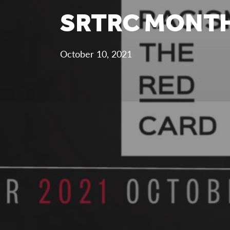
SRTRC MONTH
October 10, 2021