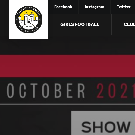
Facebook
Instagram
Twitter
GIRLS FOOTBALL
CLU