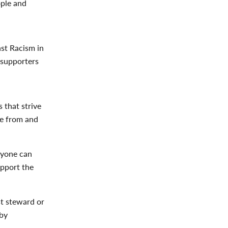
ople and
st Racism in
 supporters
 that strive
re from and
eryone can
upport the
st steward or
by