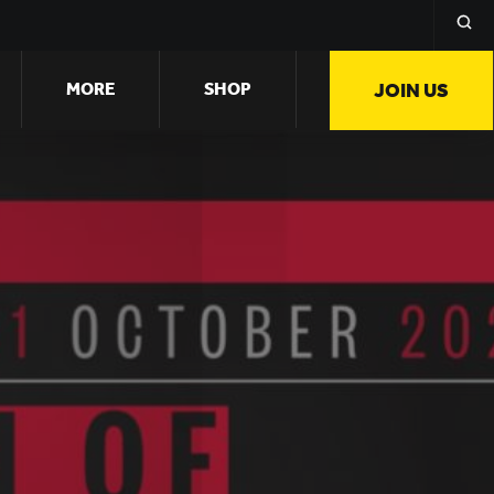
MORE
SHOP
JOIN US