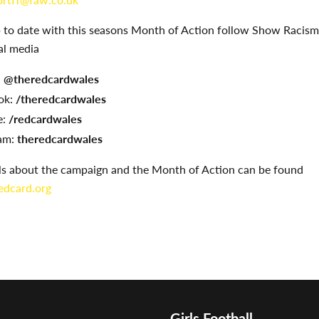
p to date with this seasons Month of Action follow Show Racism
al media
:
@theredcardwales
ok:
/theredcardwales
:
/redcardwales
am:
theredcardwales
ils about the campaign and the Month of Action can be found
dcard.org
Girls Football