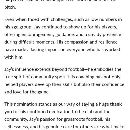
pitch.
Even when faced with challenges, such as low numbers in
his age group, Jay continued to show up for his players,
offering encouragement, guidance, and a steady presence
during difficult moments. His compassion and resilience
have made a lasting impact on everyone who has worked
with him.
Jay’s influence extends beyond football—he embodies the
true spirit of community sport. His coaching has not only
helped players develop their skills but also their confidence
and love for the game.
This nomination stands as our way of saying a huge
thank
you
for his continued dedication to the club and the
community. Jay’s passion for grassroots football, his
selflessness, and his genuine care for others are what make