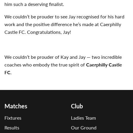
him such a deserving finalist.
We couldn’t be prouder to see Jay recognised for his hard
work and the positive difference he’s made at Caerphilly
Castle FC. Congratulations, Jay!
We couldn’t be prouder of Kay and Jay — two incredible
coaches who embody the true spirit of
Caerphilly Castle
FC.
Matches
Club
Fixtures
Ladies Team
Results
Our Ground