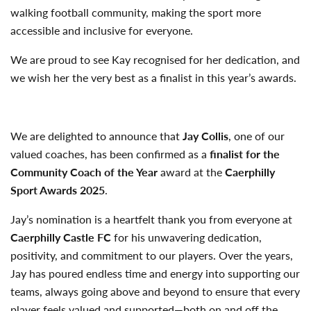
walking football community, making the sport more
accessible and inclusive for everyone.
We are proud to see Kay recognised for her dedication, and
we wish her the very best as a finalist in this year’s awards.
We are delighted to announce that
Jay Collis
, one of our
valued coaches, has been confirmed as a
finalist for the
Community Coach of the Year
award at the
Caerphilly
Sport Awards 2025
.
Jay’s nomination is a heartfelt thank you from everyone at
Caerphilly Castle FC
for his unwavering dedication,
positivity, and commitment to our players. Over the years,
Jay has poured endless time and energy into supporting our
teams, always going above and beyond to ensure that every
player feels valued and supported—both on and off the