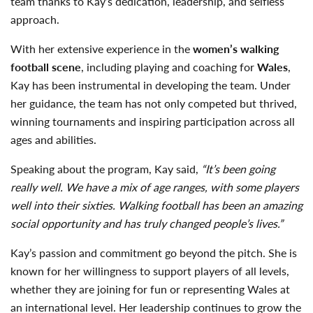
team thanks to Kay’s dedication, leadership, and selfless
approach.
With her extensive experience in the
women’s walking
football scene
, including playing and coaching for
Wales
,
Kay has been instrumental in developing the team. Under
her guidance, the team has not only competed but thrived,
winning tournaments and inspiring participation across all
ages and abilities.
Speaking about the program, Kay said,
“It’s been going
really well. We have a mix of age ranges, with some players
well into their sixties. Walking football has been an amazing
social opportunity and has truly changed people’s lives.”
Kay’s passion and commitment go beyond the pitch. She is
known for her willingness to support players of all levels,
whether they are joining for fun or representing Wales at
an international level. Her leadership continues to grow the