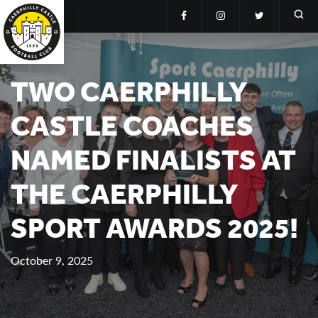
TWO CAERPHILLY
CASTLE COACHES
NAMED FINALISTS AT
THE CAERPHILLY
SPORT AWARDS 2025!
October 9, 2025