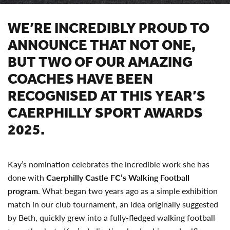
WE’RE INCREDIBLY PROUD TO
ANNOUNCE THAT NOT ONE,
BUT TWO OF OUR AMAZING
COACHES HAVE BEEN
RECOGNISED AT THIS YEAR’S
CAERPHILLY SPORT AWARDS
2025.
Kay’s nomination celebrates the incredible work she has
done with
Caerphilly Castle FC’s Walking Football
program
. What began two years ago as a simple exhibition
match in our club tournament, an idea originally suggested
by Beth, quickly grew into a fully-fledged walking football