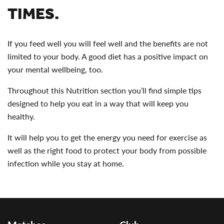
TIMES.
If you feed well you will feel well and the benefits are not
limited to your body. A good diet has a positive impact on
your mental wellbeing, too.
Throughout this Nutrition section you’ll find simple tips
designed to help you eat in a way that will keep you
healthy.
It will help you to get the energy you need for exercise as
well as the right food to protect your body from possible
infection while you stay at home.