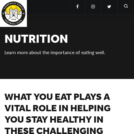
NUTRITION
Learn more about the importance of eating well.
WHAT YOU EAT PLAYS A
VITAL ROLE IN HELPING
YOU STAY HEALTHY IN
THESE CHALLENGING