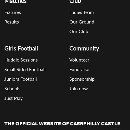
Matches
Club
Fixtures
Ladies Team
Results
Our Ground
Our Club
Girls Football
Community
Huddle Sessions
Volunteer
Small Sided Football
Fundraise
Juniors Football
Sponsorship
Schools
Join now
Just Play
THE OFFICIAL WEBSITE OF CAERPHILLY CASTLE