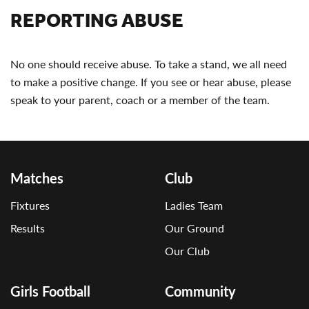
REPORTING ABUSE
No one should receive abuse. To take a stand, we all need
to make a positive change. If you see or hear abuse, please
speak to your parent, coach or a member of the team.
Matches
Club
Fixtures
Ladies Team
Results
Our Ground
Our Club
Girls Football
Community