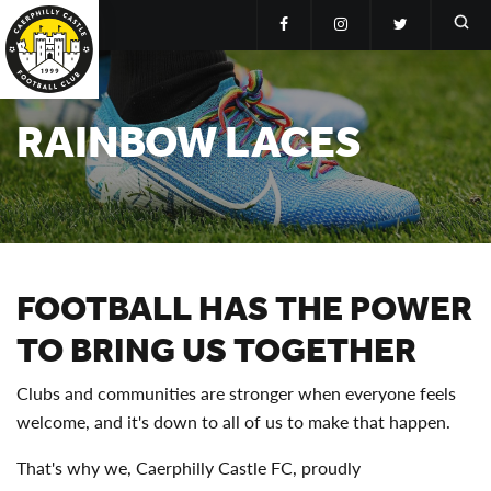
RAINBOW LACES
FOOTBALL HAS THE POWER
TO BRING US TOGETHER
Clubs and communities are stronger when everyone feels
welcome, and it's down to all of us to make that happen.
That's why we, Caerphilly Castle FC, proudly