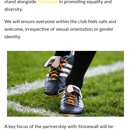
stand alongside
Stonewall
in promoting equality and
diversity.
We will ensure everyone within the club feels safe and
welcome, irrespective of sexual orientation or gender
identity.
A key focus of the partnership with Stonewall will be