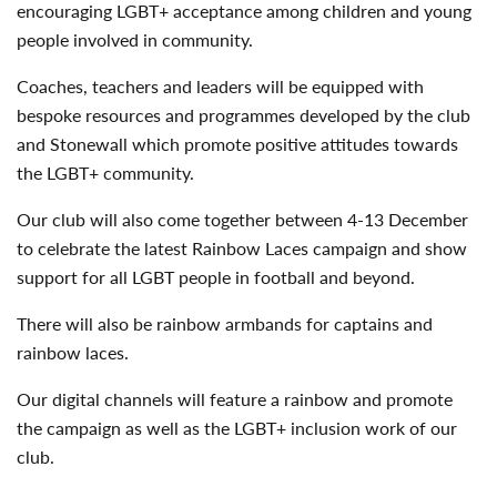
encouraging LGBT+ acceptance among children and young
people involved in community.
Coaches, teachers and leaders will be equipped with
bespoke resources and programmes developed by the club
and Stonewall which promote positive attitudes towards
the LGBT+ community.
Our club will also come together between 4-13 December
to celebrate the latest Rainbow Laces campaign and show
support for all LGBT people in football and beyond.
There will also be rainbow armbands for captains and
rainbow laces.
Our digital channels will feature a rainbow and promote
the campaign as well as the LGBT+ inclusion work of our
club.