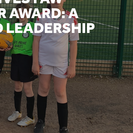
R AWARD: A
D LEADERSHIP