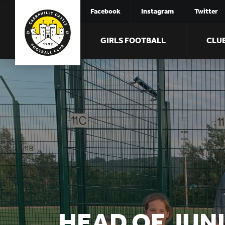
Facebook
Instagram
Twitter
GIRLS FOOTBALL
CLU
HEAD OF JUN