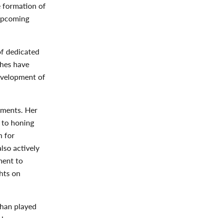
e formation of
 upcoming
of dedicated
ches have
evelopment of
hments. Her
 to honing
h for
lso actively
ment to
hts on
than played