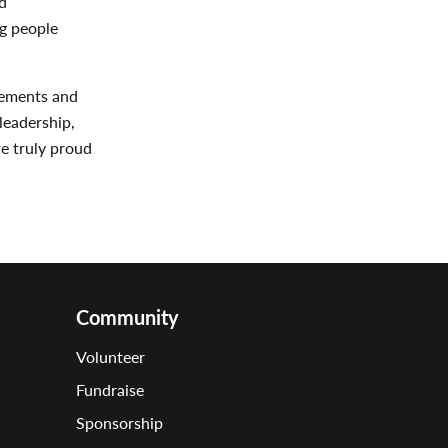
d
ng people
vements and
leadership,
re truly proud
Community
Volunteer
Fundraise
Sponsorship