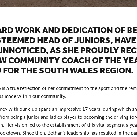
ARD WORK AND DEDICATION OF B
STEEMED HEAD OF JUNIORS, HAVE
UNNOTICED, AS SHE PROUDLY REC
AW COMMUNITY COACH OF THE YE
 FOR THE SOUTH WALES REGION.
 is a true reflection of her commitment to the sport and the re
as made within our community.
ney with our club spans an impressive 17 years, during which sh
from being a junior and ladies player to becoming the driving fo
on. Her vision led to the establishment of this vital segment a ye
lockdown. Since then, Bethan's leadership has resulted in the par