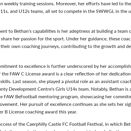
 in weekly training sessions. Moreover, her efforts have led to th
U11s, and U12s teams, all set to compete in the SWWGL in the
ent to Bethan's capabilities is her adeptness at building a team 
share her passion for the sport. Under her guidance, these coa
their own coaching journeys, contributing to the growth and d
mitment to excellence is further underscored by her accomplis
 the FAW C License award is a clear reflection of her dedication
skills. Last season, she played a pivotal role as an assistant coac
ty Development Centre's Girls U14s team. Notably, Bethan is a
he FAW BeFootball mentoring program, showcasing her commit
vement. Her pursuit of excellence continues as she sets her sig
r B License coaching award this year.
ccess of the Caerphilly Castle FC Football Festival, in which Be