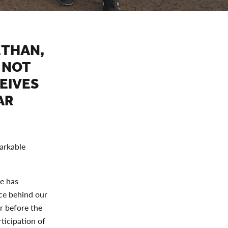
ETHAN,
 NOT
EIVES
AR
markable
e has
rce behind our
ar before the
ticipation of