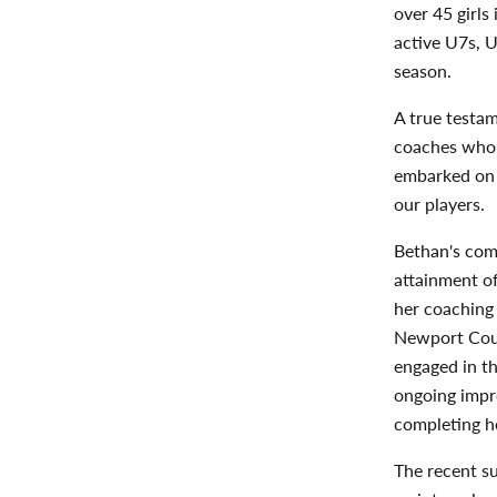
over 45 girls
active U7s, 
season.
A true testam
coaches who 
embarked on 
our players.
Bethan's com
attainment of
her coaching 
Newport Coun
engaged in t
ongoing impro
completing he
The recent su