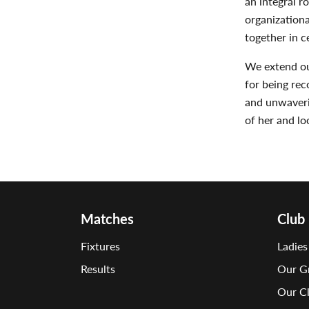
an integral r
organizationa
together in c
We extend ou
for being re
and unwaverin
of her and l
Matches
Club
Fixtures
Ladies
Results
Our G
Our C