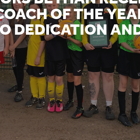
OACH OF THE YEA
O DEDICATION AN