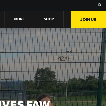
MORE
SHOP
JOIN US
IVES FAW