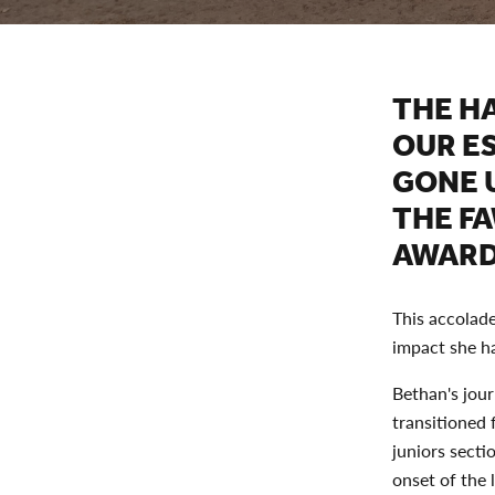
THE H
OUR E
GONE 
THE F
AWARD
This accolade
impact she h
Bethan's jour
transitioned 
juniors secti
onset of the 