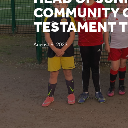
COMMUNITY C
TESTAMENT T
August 9, 2023