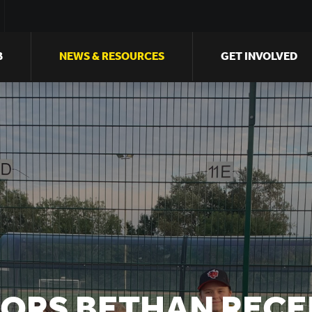
B
NEWS & RESOURCES
GET INVOLVED
IORS BETHAN RECE