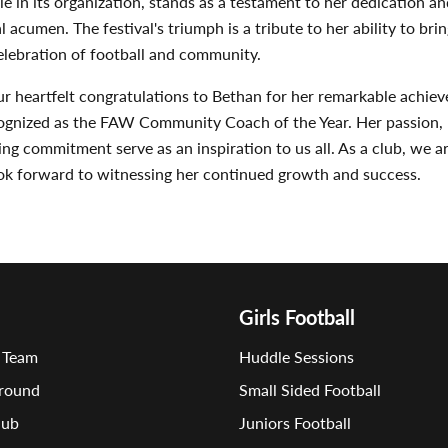
ole in its organization, stands as a testament to her dedication an
l acumen. The festival's triumph is a tribute to her ability to bri
elebration of football and community.
r heartfelt congratulations to Bethan for her remarkable achie
cognized as the FAW Community Coach of the Year. Her passion, 
g commitment serve as an inspiration to us all. As a club, we a
ook forward to witnessing her continued growth and success.
Girls Football
 Team
Huddle Sessions
round
Small Sided Football
lub
Juniors Football