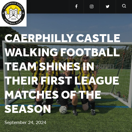
CAERPHILLY CASTLE
WALKING FOOTBALL
TEAM SHINES IN
THEIR FIRST LEAGUE
MATCHES OF THE
SEASON
September 24, 2024