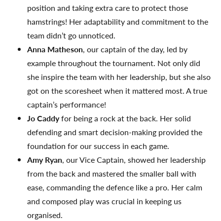
position and taking extra care to protect those
hamstrings! Her adaptability and commitment to the
team didn’t go unnoticed.
Anna Matheson
, our captain of the day, led by
example throughout the tournament. Not only did
she inspire the team with her leadership, but she also
got on the scoresheet when it mattered most. A true
captain’s performance!
Jo Caddy
for being a rock at the back. Her solid
defending and smart decision-making provided the
foundation for our success in each game.
Amy Ryan
, our Vice Captain, showed her leadership
from the back and mastered the smaller ball with
ease, commanding the defence like a pro. Her calm
and composed play was crucial in keeping us
organised.