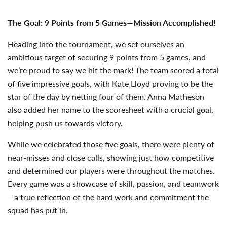
The Goal: 9 Points from 5 Games—Mission Accomplished!
Heading into the tournament, we set ourselves an
ambitious target of securing 9 points from 5 games, and
we’re proud to say we hit the mark! The team scored a total
of five impressive goals, with Kate Lloyd proving to be the
star of the day by netting four of them. Anna Matheson
also added her name to the scoresheet with a crucial goal,
helping push us towards victory.
While we celebrated those five goals, there were plenty of
near-misses and close calls, showing just how competitive
and determined our players were throughout the matches.
Every game was a showcase of skill, passion, and teamwork
—a true reflection of the hard work and commitment the
squad has put in.