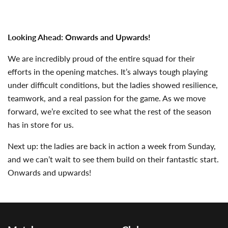
Looking Ahead: Onwards and Upwards!
We are incredibly proud of the entire squad for their
efforts in the opening matches. It’s always tough playing
under difficult conditions, but the ladies showed resilience,
teamwork, and a real passion for the game. As we move
forward, we’re excited to see what the rest of the season
has in store for us.
Next up: the ladies are back in action a week from Sunday,
and we can’t wait to see them build on their fantastic start.
Onwards and upwards!