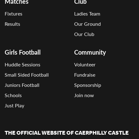
Matches
Club
Fixtures
Ladies Team
Results
Our Ground
Our Club
Girls Football
Community
Huddle Sessions
Volunteer
Small Sided Football
Fundraise
Juniors Football
Sponsorship
Schools
Join now
Just Play
THE OFFICIAL WEBSITE OF CAERPHILLY CASTLE