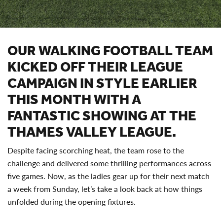
OUR WALKING FOOTBALL TEAM
KICKED OFF THEIR LEAGUE
CAMPAIGN IN STYLE EARLIER
THIS MONTH WITH A
FANTASTIC SHOWING AT THE
THAMES VALLEY LEAGUE.
Despite facing scorching heat, the team rose to the
challenge and delivered some thrilling performances across
five games. Now, as the ladies gear up for their next match
a week from Sunday, let’s take a look back at how things
unfolded during the opening fixtures.