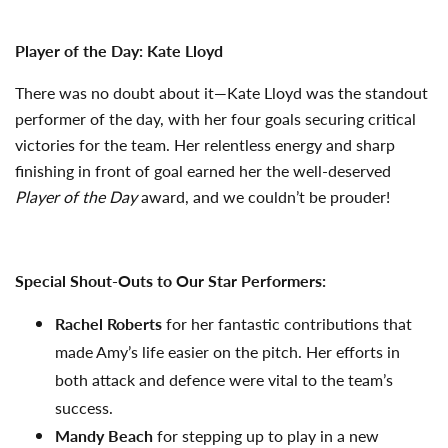
Player of the Day: Kate Lloyd
There was no doubt about it—Kate Lloyd was the standout
performer of the day, with her four goals securing critical
victories for the team. Her relentless energy and sharp
finishing in front of goal earned her the well-deserved
Player of the Day
award, and we couldn’t be prouder!
Special Shout-Outs to Our Star Performers:
Rachel Roberts
for her fantastic contributions that
made Amy’s life easier on the pitch. Her efforts in
both attack and defence were vital to the team’s
success.
Mandy Beach
for stepping up to play in a new