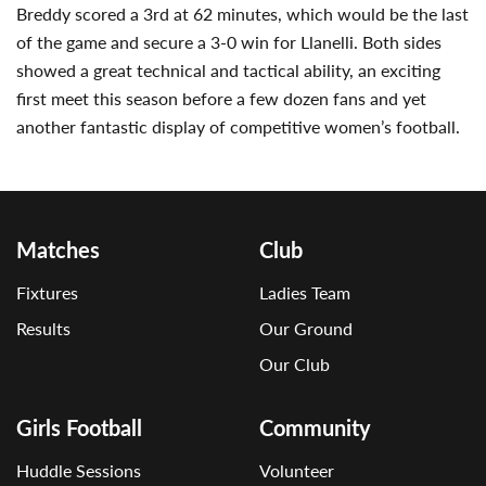
Breddy scored a 3rd at 62 minutes, which would be the last
of the game and secure a 3-0 win for Llanelli. Both sides
showed a great technical and tactical ability, an exciting
first meet this season before a few dozen fans and yet
another fantastic display of competitive women’s football.
Matches
Club
Fixtures
Ladies Team
Results
Our Ground
Our Club
Girls Football
Community
Huddle Sessions
Volunteer