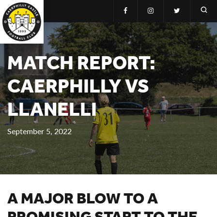
MATCH REPORT:
CAERPHILLY VS
LLANELLI
September 5, 2022
A MAJOR BLOW TO A
PROMISING START TO THE