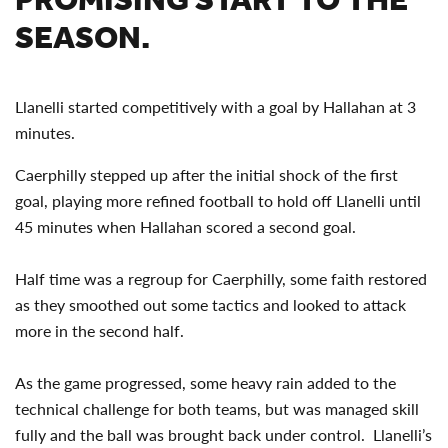
SEASON.
Llanelli started competitively with a goal by Hallahan at 3
minutes.
Caerphilly stepped up after the initial shock of the first
goal, playing more refined football to hold off Llanelli until
45 minutes when Hallahan scored a second goal.
Half time was a regroup for Caerphilly, some faith restored
as they smoothed out some tactics and looked to attack
more in the second half.
As the game progressed, some heavy rain added to the
technical challenge for both teams, but was managed skill
fully and the ball was brought back under control. Llanelli’s