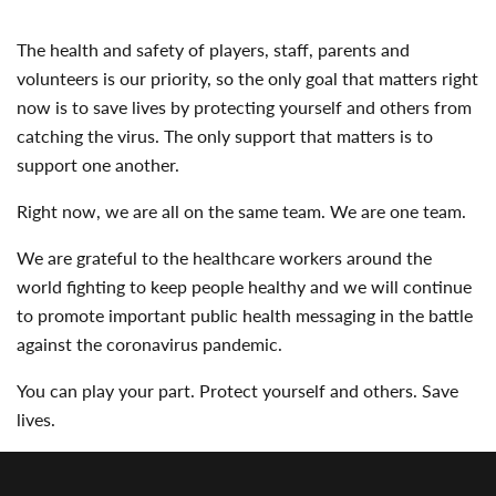
The health and safety of players, staff, parents and
volunteers is our priority, so the only goal that matters right
now is to save lives by protecting yourself and others from
catching the virus. The only support that matters is to
support one another.
Right now, we are all on the same team. We are one team.
We are grateful to the healthcare workers around the
world fighting to keep people healthy and we will continue
to promote important public health messaging in the battle
against the coronavirus pandemic.
You can play your part. Protect yourself and others. Save
lives.