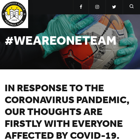
#WEAREONETEAM
IN RESPONSE TO THE
CORONAVIRUS PANDEMIC,
OUR THOUGHTS ARE
FIRSTLY WITH EVERYONE
AFFECTED BY COVID-19.