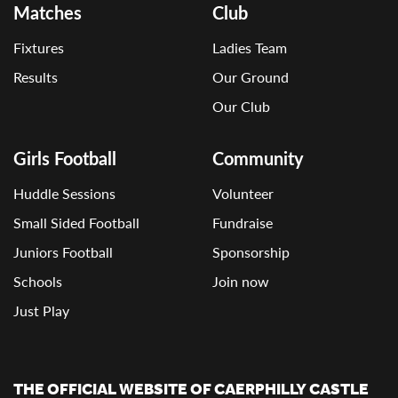
Matches
Club
Fixtures
Ladies Team
Results
Our Ground
Our Club
Girls Football
Community
Huddle Sessions
Volunteer
Small Sided Football
Fundraise
Juniors Football
Sponsorship
Schools
Join now
Just Play
THE OFFICIAL WEBSITE OF CAERPHILLY CASTLE