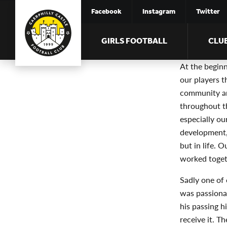
Facebook
Instagram
Twitter
GIRLS FOOTBALL
CLU
At the begin
our players t
community an
throughout th
especially ou
development,
but in life. 
worked toget
Sadly one of 
was passiona
his passing h
receive it. T