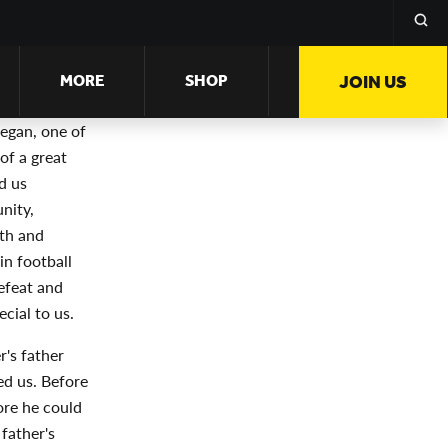
MORE
SHOP
JOIN US
egan, one of
of a great
d us
nity,
wth and
n football
efeat and
cial to us.
r's father
ed us. Before
ore he could
father's