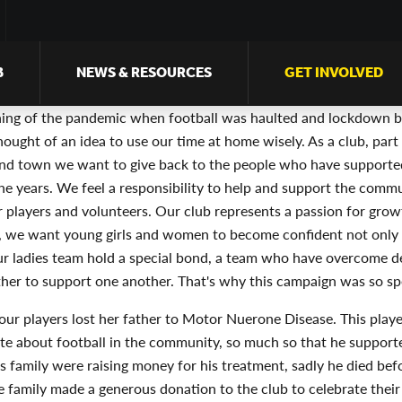
B
NEWS & RESOURCES
GET INVOLVED
ning of the pandemic when football was haulted and lockdown b
hought of an idea to use our time at home wisely. As a club, part 
d town we want to give back to the people who have supporte
e years. We feel a responsibility to help and support the commu
r players and volunteers. Our club represents a passion for gro
 we want young girls and women to become confident not only i
Our ladies team hold a special bond, a team who have overcome d
her to support one another. That's why this campaign was so spe
our players lost her father to Motor Nuerone Disease. This playe
te about football in the community, so much so that he support
is family were raising money for his treatment, sadly he died bef
he family made a generous donation to the club to celebrate their 