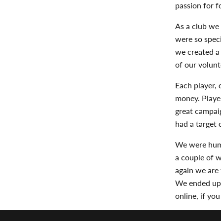
passion for f
As a club we 
were so speci
we created a 
of our volunt
Each player, 
money. Playe
great campaig
had a target 
We were humb
a couple of 
again we are
We ended up 
online, if yo