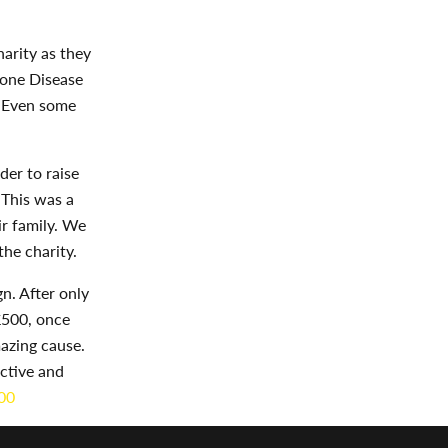
arity as they
rone Disease
. Even some
der to raise
 This was a
r family. We
he charity.
. After only
£500, once
azing cause.
ctive and
00