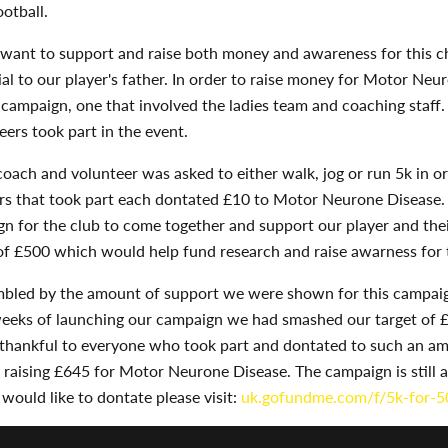
ootball.
want to support and raise both money and awareness for this ch
al to our player's father. In order to raise money for Motor Neu
campaign, one that involved the ladies team and coaching staff
eers took part in the event.
coach and volunteer was asked to either walk, jog or run 5k in or
rs that took part each dontated £10 to Motor Neurone Disease.
n for the club to come together and support our player and thei
of £500 which would help fund research and raise awarness for t
led by the amount of support we were shown for this campaign
weeks of launching our campaign we had smashed our target of 
 thankful to everyone who took part and dontated to such an am
raising £645 for Motor Neurone Disease. The campaign is still a
u would like to dontate please visit:
uk.gofundme.com/f/5k-for-5