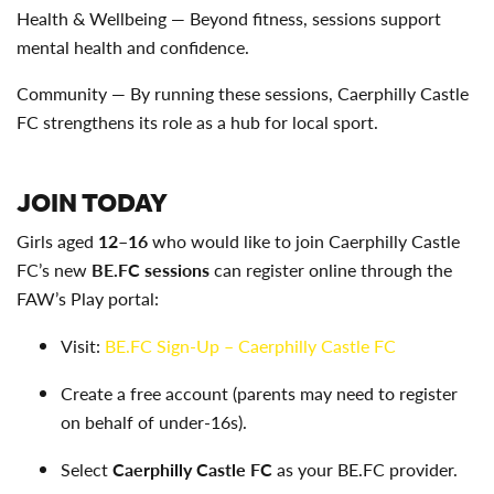
Health & Wellbeing — Beyond fitness, sessions support
mental health and confidence.
Community — By running these sessions, Caerphilly Castle
FC strengthens its role as a hub for local sport.
JOIN TODAY
Girls aged
12–16
who would like to join Caerphilly Castle
FC’s new
BE.FC sessions
can register online through the
FAW’s Play portal:
Visit:
BE.FC Sign-Up – Caerphilly Castle FC
Create a free account (parents may need to register
on behalf of under-16s).
Select
Caerphilly Castle FC
as your BE.FC provider.