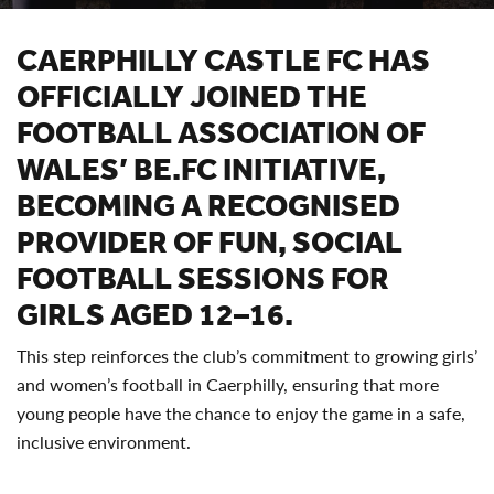
CAERPHILLY CASTLE FC HAS
OFFICIALLY JOINED THE
FOOTBALL ASSOCIATION OF
WALES’ BE.FC INITIATIVE,
BECOMING A RECOGNISED
PROVIDER OF FUN, SOCIAL
FOOTBALL SESSIONS FOR
GIRLS AGED 12–16.
This step reinforces the club’s commitment to growing girls’
and women’s football in Caerphilly, ensuring that more
young people have the chance to enjoy the game in a safe,
inclusive environment.