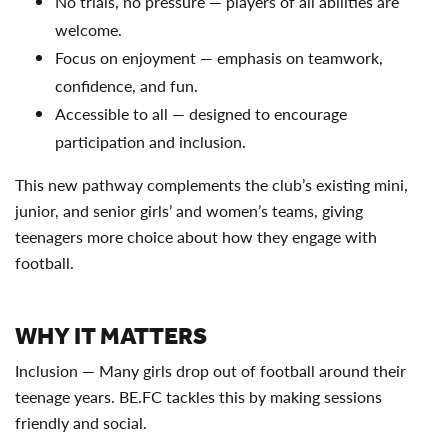
No trials, no pressure — players of all abilities are
welcome.
Focus on enjoyment — emphasis on teamwork,
confidence, and fun.
Accessible to all — designed to encourage
participation and inclusion.
This new pathway complements the club’s existing mini,
junior, and senior girls’ and women’s teams, giving
teenagers more choice about how they engage with
football.
WHY IT MATTERS
Inclusion — Many girls drop out of football around their
teenage years. BE.FC tackles this by making sessions
friendly and social.