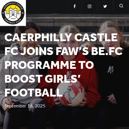
CAERPHILLY CASTLE
FC JOINS FAW’S BE.FC
PROGRAMME TO
BOOST GIRLS’
FOOTBALL
September 16, 2025