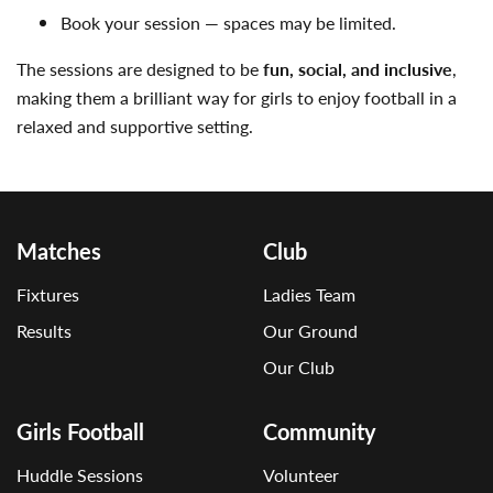
Book your session — spaces may be limited.
The sessions are designed to be
fun, social, and inclusive
,
making them a brilliant way for girls to enjoy football in a
relaxed and supportive setting.
Matches
Club
Fixtures
Ladies Team
Results
Our Ground
Our Club
Girls Football
Community
Huddle Sessions
Volunteer