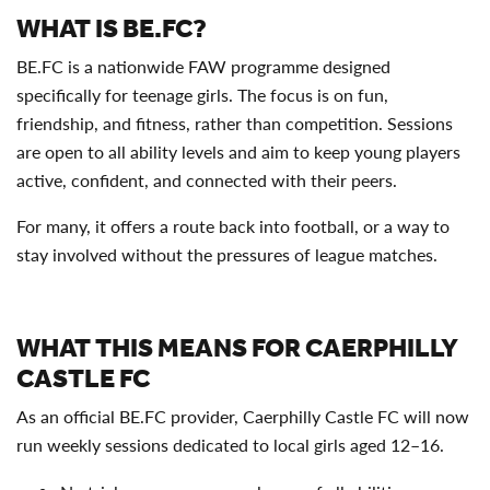
WHAT IS BE.FC?
BE.FC is a nationwide FAW programme designed
specifically for teenage girls. The focus is on fun,
friendship, and fitness, rather than competition. Sessions
are open to all ability levels and aim to keep young players
active, confident, and connected with their peers.
For many, it offers a route back into football, or a way to
stay involved without the pressures of league matches.
WHAT THIS MEANS FOR CAERPHILLY
CASTLE FC
As an official BE.FC provider, Caerphilly Castle FC will now
run weekly sessions dedicated to local girls aged 12–16.