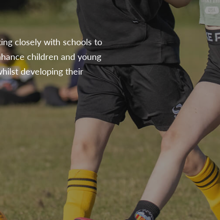
ing closely with schools to
nhance children and young
hilst developing their