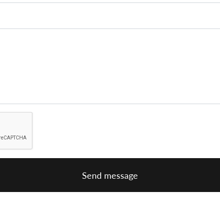
Send message