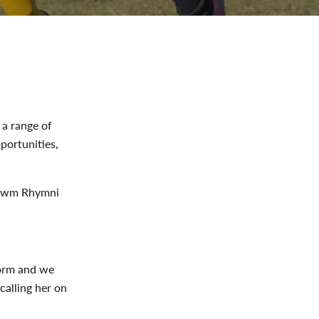
 a range of
portunities,
 Cwm Rhymni
form and we
calling her on