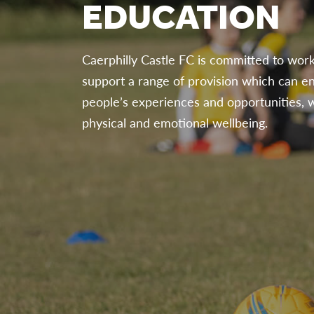
EDUCATION
Caerphilly Castle FC is committed to work
support a range of provision which can e
people’s experiences and opportunities, w
physical and emotional wellbeing.