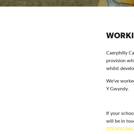
WORKI
Caerphilly Ca
provision wh
whilst develo
We've worked
Y Gwyndy.
If your schoo
will be in to
0793082064