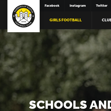
Facebook
Instagram
Twitter
GIRLS FOOTBALL
CLU
SCHOOLS AN