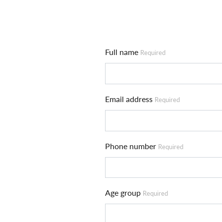
Full name
Required
Email address
Required
Phone number
Required
Age group
Required