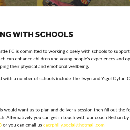
NG WITH SCHOOLS
stle FC is committed to working closely with schools to support
ich can enhance children and young people’s experiences and op
ping their physical and emotional wellbeing.
 with a number of schools include The Twyn and Ysgol Gyfun
ls would want us to plan and deliver a session then fill out the 
uch. Alternatively you can get in touch with our coach Bethan by 
3
or you can email us
caerphilly.social@hotmail.com