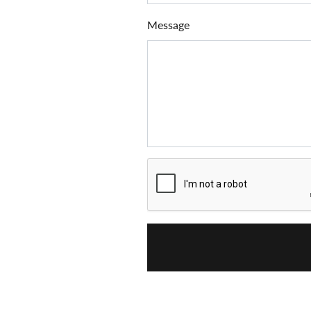
Message