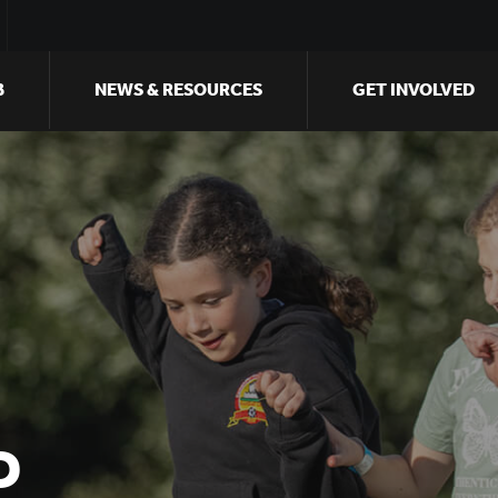
B
NEWS & RESOURCES
GET INVOLVED
D