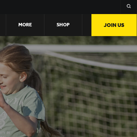
MORE
SHOP
JOIN US