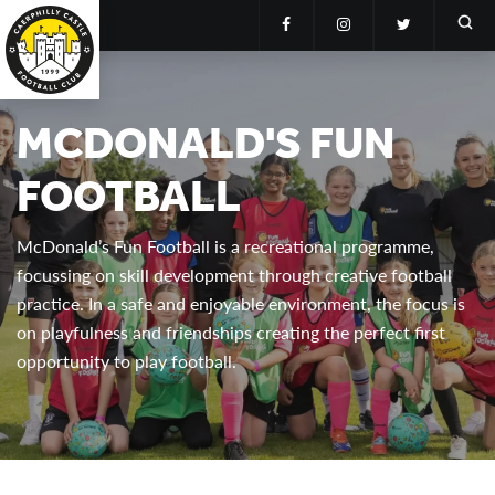
MCDONALD'S FUN
FOOTBALL
McDonald’s Fun Football is a recreational programme,
focussing on skill development through creative football
practice. In a safe and enjoyable environment, the focus is
on playfulness and friendships creating the perfect first
opportunity to play football.