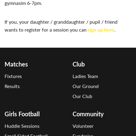
gymnasim 6-7pm.
If you, your daughter / granddaughter / pupil / friend
wants to register for a session you can
sign up here
.
Matches
Club
Fixtures
Ladies Team
Results
Our Ground
Our Club
Girls Football
Community
Huddle Sessions
Volunteer
Small Sided Football
Fundraise