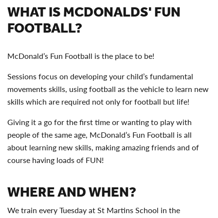
WHAT IS MCDONALDS' FUN
FOOTBALL?
McDonald’s Fun Football is the place to be!
Sessions focus on developing your child’s fundamental
movements skills, using football as the vehicle to learn new
skills which are required not only for football but life!
Giving it a go for the first time or wanting to play with
people of the same age, McDonald’s Fun Football is all
about learning new skills, making amazing friends and of
course having loads of FUN!
WHERE AND WHEN?
We train every Tuesday at St Martins School in the