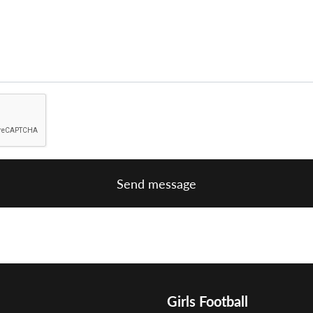
Send message
Girls Football