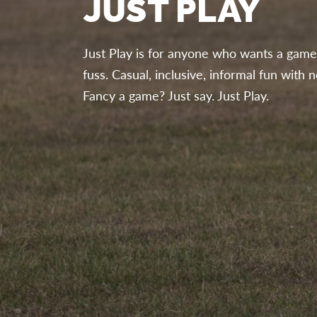
JUST PLAY
Just Play is for anyone who wants a game 
fuss. Casual, inclusive, informal fun wit
Fancy a game? Just say. Just Play.