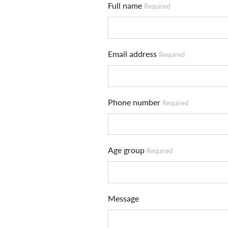
Full name
Required
Email address
Required
Phone number
Required
Age group
Required
Message