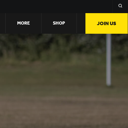
MORE
SHOP
JOIN US