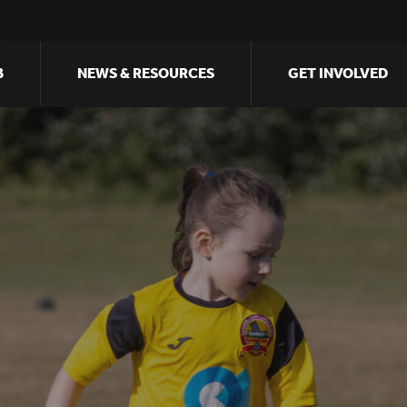
B
NEWS & RESOURCES
GET INVOLVED