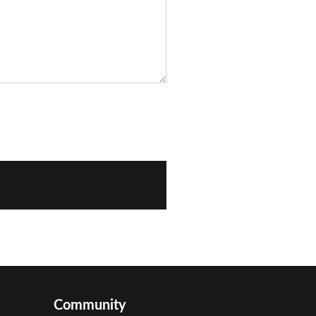
Community