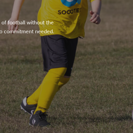
of football without the
h no commitment needed.