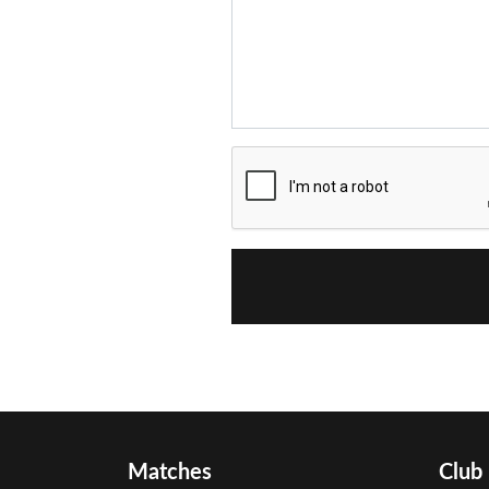
Matches
Club