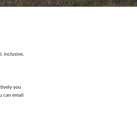
, inclusive,
atively you
u can email