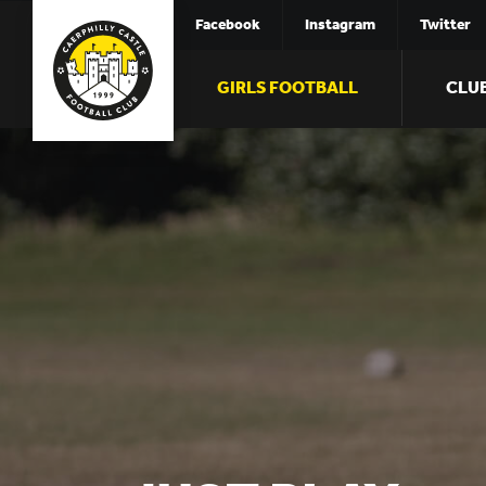
Facebook
Instagram
Twitter
GIRLS FOOTBALL
CLU