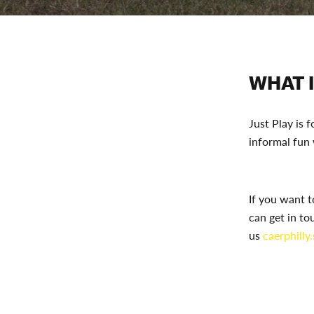
WHAT I
Just Play is 
informal fun
If you want t
can get in to
us
caerphilly