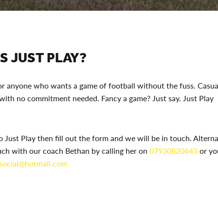
S JUST PLAY?
for anyone who wants a game of football without the fuss. Casual
 with no commitment needed. Fancy a game? Just say. Just Play
o Just Play then fill out the form and we will be in touch. Altern
uch with our coach Bethan by calling her on
07930820643
or yo
.social@hotmail.com